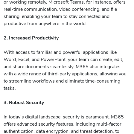
or working remotely. Microsoft Teams, for instance, offers
real-time communication, video conferencing, and file
sharing, enabling your team to stay connected and
productive from anywhere in the world.
2. Increased Productivity
With access to familiar and powerful applications like
Word, Excel, and PowerPoint, your team can create, edit,
and share documents seamlessly. M365 also integrates
with a wide range of third-party applications, allowing you
to streamline workflows and eliminate time-consuming
tasks.
3. Robust Security
In today's digital landscape, security is paramount. M365
offers advanced security features, including multi-factor
authentication, data encryption, and threat detection, to