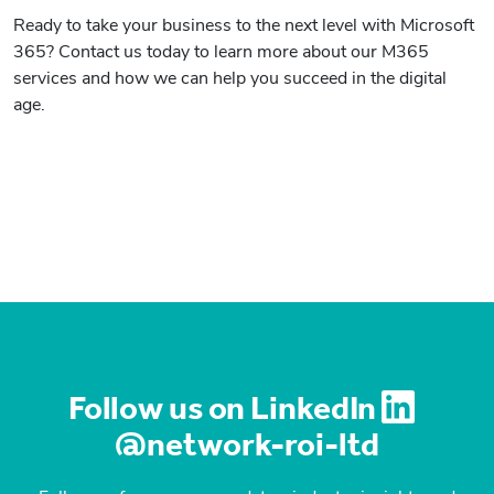
Ready to take your business to the next level with Microsoft
365? Contact us today to learn more about our M365
services and how we can help you succeed in the digital
age.
Follow us on LinkedIn
@network-roi-ltd