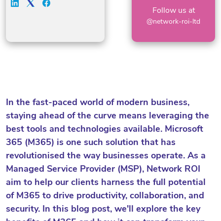
Follow us at
@network-roi-ltd
In the fast-paced world of modern business,
staying ahead of the curve means leveraging the
best tools and technologies available. Microsoft
365 (M365) is one such solution that has
revolutionised the way businesses operate. As a
Managed Service Provider (MSP), Network ROI
aim to help our clients harness the full potential
of M365 to drive productivity, collaboration, and
security. In this blog post, we'll explore the key