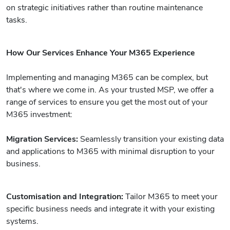
on strategic initiatives rather than routine maintenance
tasks.
How Our Services Enhance Your M365 Experience
Implementing and managing M365 can be complex, but
that's where we come in. As your trusted MSP, we offer a
range of services to ensure you get the most out of your
M365 investment:
Migration Services:
Seamlessly transition your existing data
and applications to M365 with minimal disruption to your
business.
Customisation and Integration:
Tailor M365 to meet your
specific business needs and integrate it with your existing
systems.