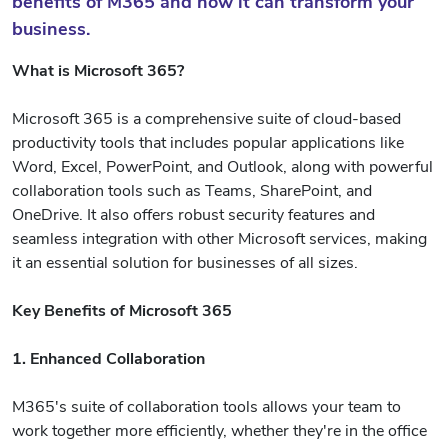
benefits of M365 and how it can transform your
business.
What is Microsoft 365?
Microsoft 365 is a comprehensive suite of cloud-based
productivity tools that includes popular applications like
Word, Excel, PowerPoint, and Outlook, along with powerful
collaboration tools such as Teams, SharePoint, and
OneDrive. It also offers robust security features and
seamless integration with other Microsoft services, making
it an essential solution for businesses of all sizes.
Key Benefits of Microsoft 365
1. Enhanced Collaboration
M365's suite of collaboration tools allows your team to
work together more efficiently, whether they're in the office