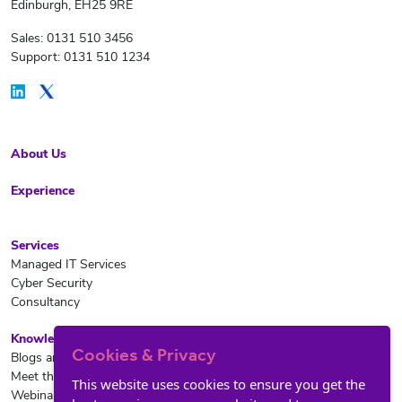
Edinburgh, EH25 9RE
Sales: 0131 510 3456
Support: 0131 510 1234
About Us
Experience
Services
Managed IT Services
Cyber Security
Consultancy
Knowledge Hub
Cookies & Privacy
Blogs and News
Meet the team
This website uses cookies to ensure you get the
Webinars