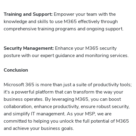
Training and Support:
Empower your team with the
knowledge and skills to use M365 effectively through
comprehensive training programs and ongoing support.
Security Management:
Enhance your M365 security
posture with our expert guidance and monitoring services.
Conclusion
Microsoft 365 is more than just a suite of productivity tools;
it's a powerful platform that can transform the way your
business operates. By leveraging M365, you can boost
collaboration, enhance productivity, ensure robust security,
and simplify IT management. As your MSP, we are
committed to helping you unlock the full potential of M365
and achieve your business goals.