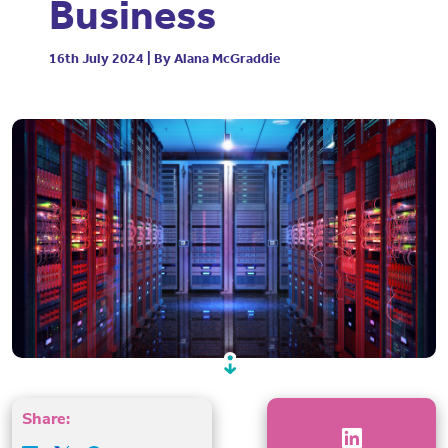
Business
16th July 2024 | By Alana McGraddie
Share: