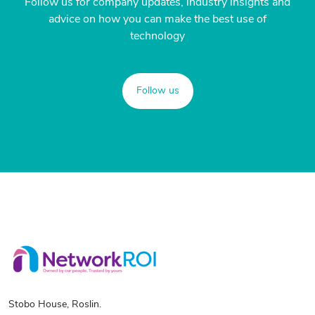
Follow us for company updates, industry insights and
advice on how you can make the best use of
technology
Follow us
Stobo House, Roslin.