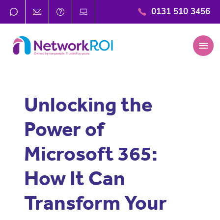
0131 510 3456
menu
Unlocking the
Power of
Microsoft 365:
How It Can
Transform Your