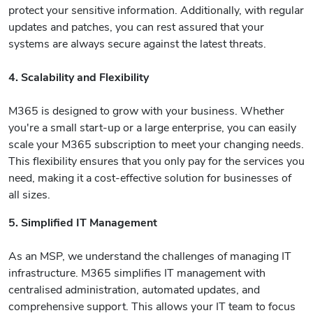
protect your sensitive information. Additionally, with regular
updates and patches, you can rest assured that your
systems are always secure against the latest threats.
4. Scalability and Flexibility
M365 is designed to grow with your business. Whether
you're a small start-up or a large enterprise, you can easily
scale your M365 subscription to meet your changing needs.
This flexibility ensures that you only pay for the services you
need, making it a cost-effective solution for businesses of
all sizes.
5. Simplified IT Management
As an MSP, we understand the challenges of managing IT
infrastructure. M365 simplifies IT management with
centralised administration, automated updates, and
comprehensive support. This allows your IT team to focus