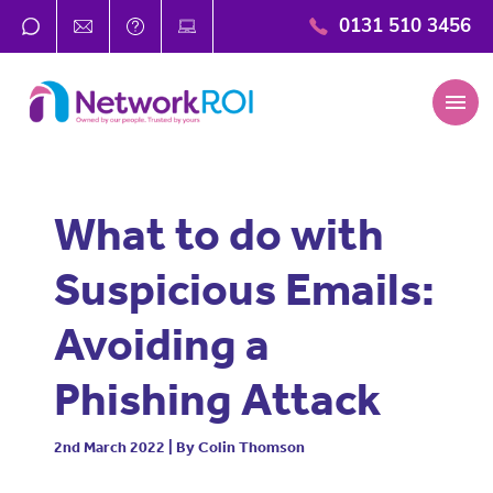
0131 510 3456
menu
What to do with
Suspicious Emails:
Avoiding a
Phishing Attack
2nd March 2022 | By Colin Thomson