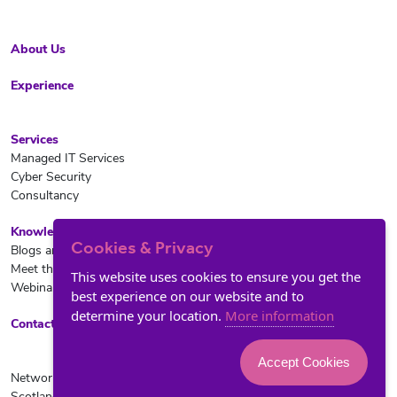
About Us
Experience
Services
Managed IT Services
Cyber Security
Consultancy
Knowledge Hub
Cookies & Privacy
Blogs and News
Meet the team
This website uses cookies to ensure you get the
Webinars
best experience on our website and to
determine your location.
More information
Contact Us
Accept Cookies
Network ROI Ltd is registered in
© Copyright 2024 Network