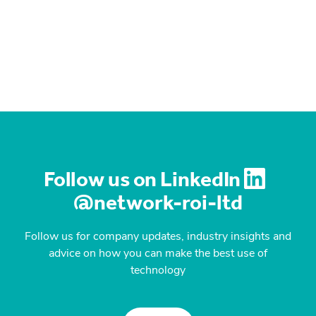
Follow us on LinkedIn
@network-roi-ltd
Follow us for company updates, industry insights and
advice on how you can make the best use of
technology