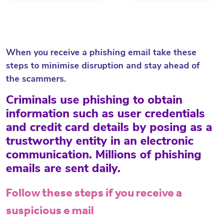
When you receive a phishing email take these
steps to minimise disruption and stay ahead of
the scammers.
Criminals use phishing to obtain
information such as user credentials
and credit card details by posing as a
trustworthy entity in an electronic
communication. Millions of phishing
emails are sent daily.
Follow these steps if you receive a
suspicious e mail