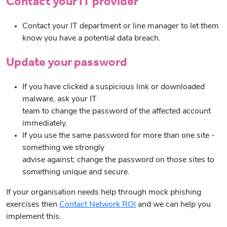
Contact your IT provider
Contact your IT department or line manager to let them
know you have a potential data breach.
Update your password
If you have clicked a suspicious link or downloaded
malware, ask your IT
team to change the password of the affected account
immediately.
If you use the same password for more than one site -
something we strongly
advise against; change the password on those sites to
something unique and secure.
If your organisation needs help through mock phishing
exercises then
Contact Network ROI
and we can help you
implement this.