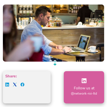
Share:
Follow us at
@network-roi-ltd