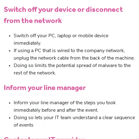
Switch off your device or disconnect
from the network
Switch off your PC, laptop or mobile device
immediately.
If using a PC that is wired to the company network,
unplug the network cable from the back of the machine.
Doing so limits the potential spread of malware to the
rest of the network.
Inform your line manager
Inform your line manager of the steps you took
immediately before and after the event.
Doing so lets your IT team understand a clear sequence
of events