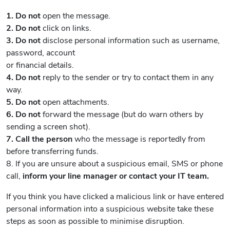
1. Do not
open the message.
2. Do not
click on links.
3. Do not
disclose personal information such as username,
password, account
or financial details.
4. Do not
reply to the sender or try to contact them in any
way.
5. Do not
open attachments.
6. Do not
forward the message (but do warn others by
sending a screen shot).
7. Call the person
who the message is reportedly from
before transferring funds.
8. If you are unsure about a suspicious email, SMS or phone
call,
inform your
line manager or contact your IT team.
If you think you have clicked a malicious link or have entered
personal information into a suspicious website take these
steps as soon as possible to minimise disruption.