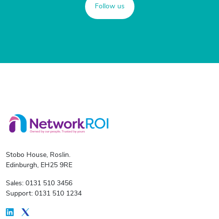
Follow us
Stobo House, Roslin.
Edinburgh, EH25 9RE
Sales: 0131 510 3456
Support: 0131 510 1234